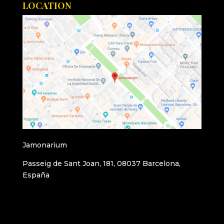
LOCATION
Jamonarium
Passeig de Sant Joan, 181, 08037 Barcelona,
España