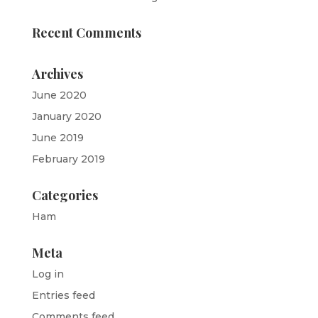
Recent Comments
Archives
June 2020
January 2020
June 2019
February 2019
Categories
Ham
Meta
Log in
Entries feed
Comments feed