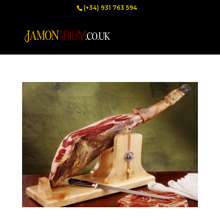
(+34) 931 763 594