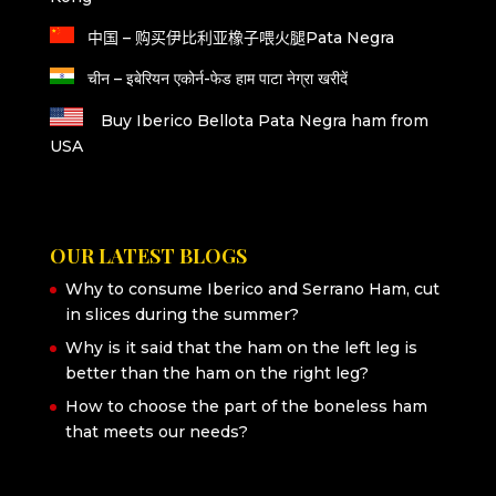
中国 – 购买伊比利亚橡子喂火腿Pata Negra
चीन – इबेरियन एकोर्न-फेड हाम पाटा नेग्रा खरीदें
Buy Iberico Bellota Pata Negra ham from
USA
OUR LATEST BLOGS
Why to consume Iberico and Serrano Ham, cut
in slices during the summer?
Why is it said that the ham on the left leg is
better than the ham on the right leg?
How to choose the part of the boneless ham
that meets our needs?