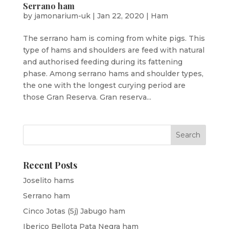
Serrano ham
by
jamonarium-uk
|
Jan 22, 2020
|
Ham
The serrano ham is coming from white pigs. This
type of hams and shoulders are feed with natural
and authorised feeding during its fattening
phase. Among serrano hams and shoulder types,
the one with the longest curying period are
those Gran Reserva. Gran reserva...
Recent Posts
Joselito hams
Serrano ham
Cinco Jotas (5j) Jabugo ham
Iberico Bellota Pata Negra ham