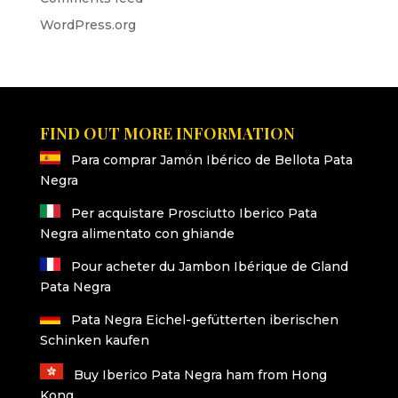
WordPress.org
FIND OUT MORE INFORMATION
Para comprar Jamón Ibérico de Bellota Pata
Negra
Per acquistare Prosciutto Iberico Pata
Negra alimentato con ghiande
Pour acheter du Jambon Ibérique de Gland
Pata Negra
Pata Negra Eichel-gefütterten iberischen
Schinken kaufen
Buy Iberico Pata Negra ham from Hong
Kong